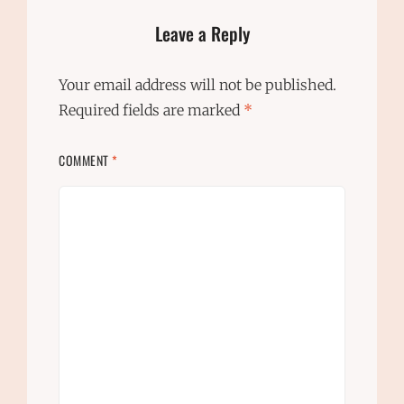
Leave a Reply
Your email address will not be published.
Required fields are marked
*
COMMENT
*