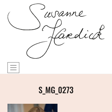
Skip
to
content
Post
S_MG_0273
navigation