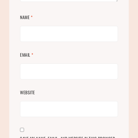
NAME
*
EMAIL
*
WEBSITE