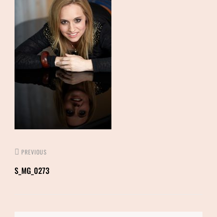
PREVIOUS
S_MG_0273