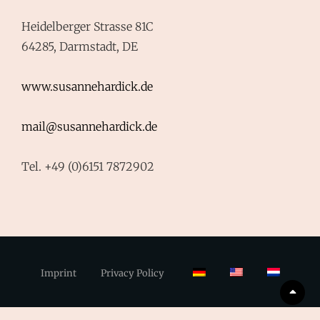
Heidelberger Strasse 81C
64285, Darmstadt, DE
www.susannehardick.de
mail@susannehardick.de
Tel. +49 (0)6151 7872902
Imprint
Privacy Policy
Scrol
Up