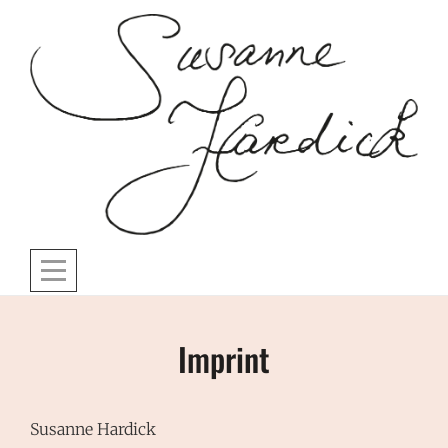
Skip
to
content
Imprint
Susanne Hardick