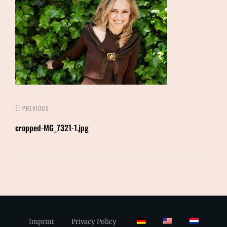
PREVIOUS
cropped-MG_7321-1.jpg
Imprint
Privacy Policy