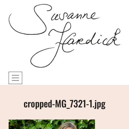
Skip
to
content
Post
cropped-MG_7321-1.jpg
navigation