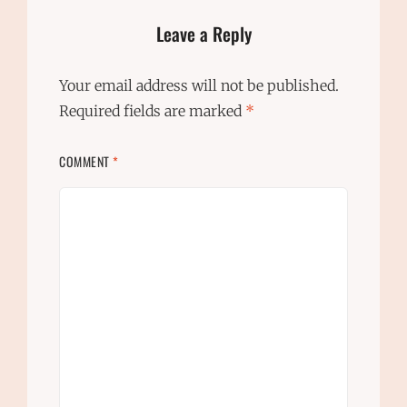
Leave a Reply
Your email address will not be published.
Required fields are marked
*
COMMENT
*