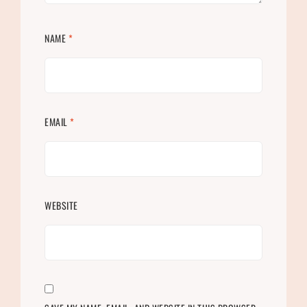
NAME
*
EMAIL
*
WEBSITE