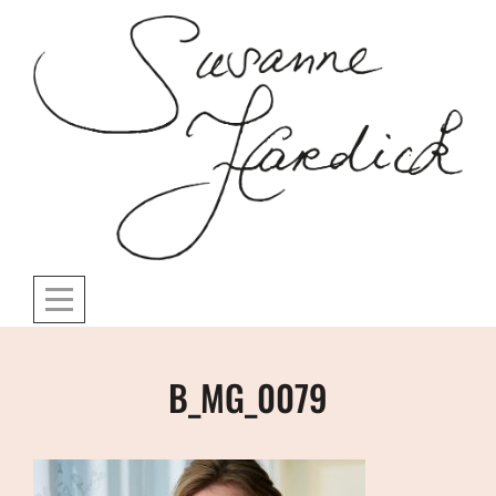
Skip
to
content
Post
B_MG_0079
navigation