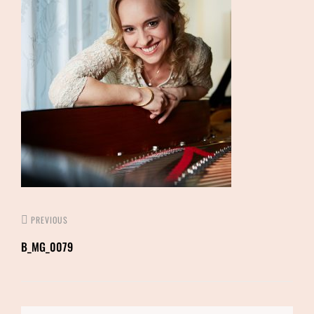
PREVIOUS
B_MG_0079