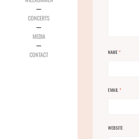
CONCERTS
MEDIA
NAME
*
CONTACT
EMAIL
*
WEBSITE