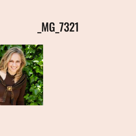
_MG_7321