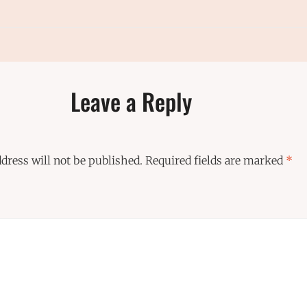
Leave a Reply
dress will not be published.
Required fields are marked
*