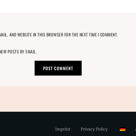
MAIL, AND WEBSITE IN THIS BROWSER FOR THE NEXT TIME I COMMENT.
 NEW POSTS BY EMAIL.
Imprint
Privacy Policy