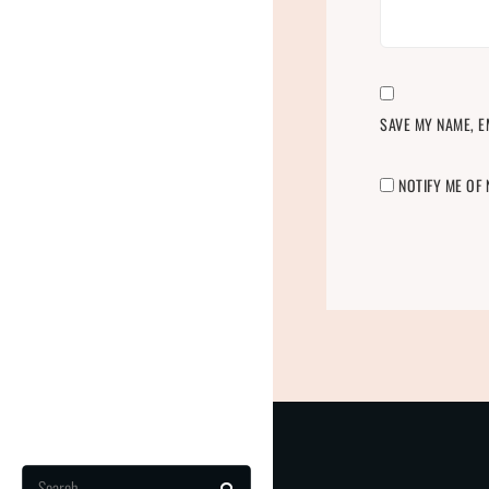
SAVE MY NAME, E
NOTIFY ME OF
Search