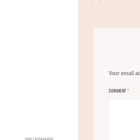
Your email ad
COMMENT
*
WILLKOMMEN